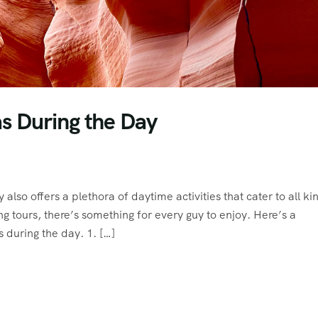
as During the Day
y also offers a plethora of daytime activities that cater to all ki
g tours, there’s something for every guy to enjoy. Here’s a
 during the day. 1. […]