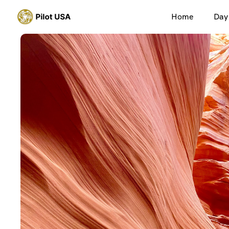
Home
Day