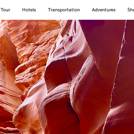
 Tour
Hotels
Transportation
Adventures
Sh