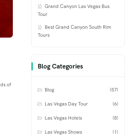
Grand Canyon Las Vegas Bus
Tour
Best Grand Canyon South Rim
Tours
Blog Categories
nds of
Blog
(57)
Las Vegas Day Tour
(6)
Las Vegas Hotels
(8)
Las Vegas Shows
(1)