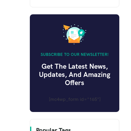
SUBSCRIBE TO OUR NEWSLETTER!
Get The Latest News,
Updates, And Amazing
Offers
[mc4wp_form id="165"]
Popular Tags