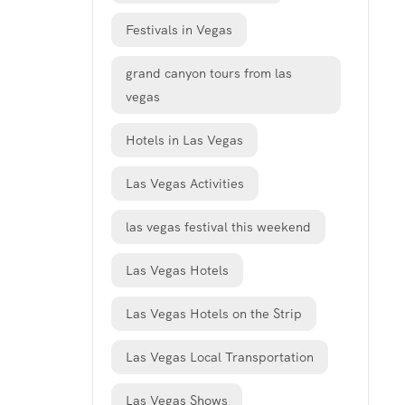
Festivals in Vegas
grand canyon tours from las
vegas
Hotels in Las Vegas
Las Vegas Activities
las vegas festival this weekend
Las Vegas Hotels
Las Vegas Hotels on the Strip
Las Vegas Local Transportation
Las Vegas Shows