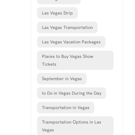
Las Vegas Strip
Las Vegas Transportation
Las Vegas Vacation Packages
Places to Buy Vegas Show
Tickets
September in Vegas
to Do in Vegas During the Day
Transportation in Vegas
Transportation Options in Las
Vegas