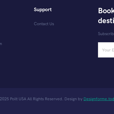
Book
Support
dest
Contact Us
Subscrib
on
2025 Poilt USA All Rights Reserved. Design by
Designforme.to