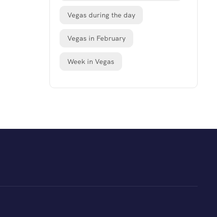
Vegas during the day
Vegas in February
Week in Vegas