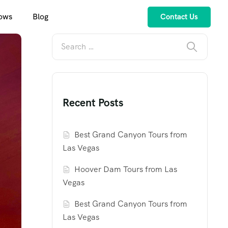
ows
Blog
Contact Us
Recent Posts
Best Grand Canyon Tours from
Las Vegas
Hoover Dam Tours from Las
Vegas
Best Grand Canyon Tours from
Las Vegas