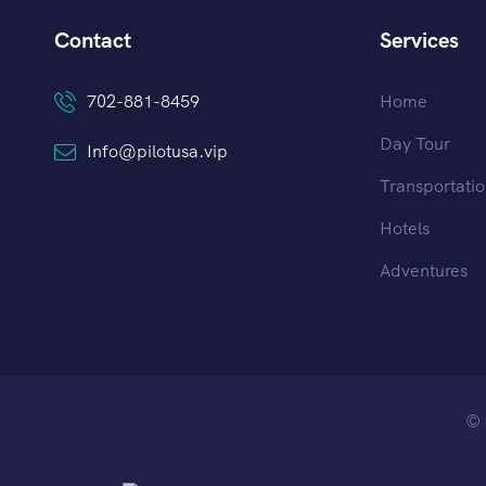
Contact
Services
702-881-8459
Home
Day Tour
Info@pilotusa.vip
Transportati
Hotels
Adventures
© 