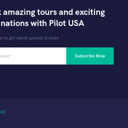
 amazing tours and exciting
inations with Pilot USA
e to get latest update & news
day