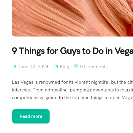
9 Things for Guys to Do in Veg
June 12, 2024
Blog
0 Comments
Las Vegas is renowned for its vibrant nightlife, but the cit
interests. From adrenaline-pumping adventures to relaxin
comprehensive guide to the top nine things to do in Vegas
Read more