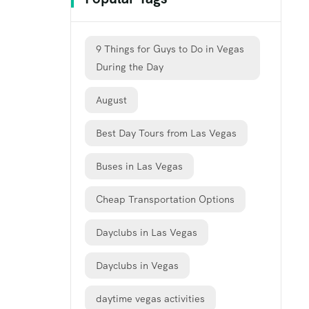
9 Things for Guys to Do in Vegas
During the Day
August
Best Day Tours from Las Vegas
Buses in Las Vegas
Cheap Transportation Options
Dayclubs in Las Vegas
Dayclubs in Vegas
daytime vegas activities