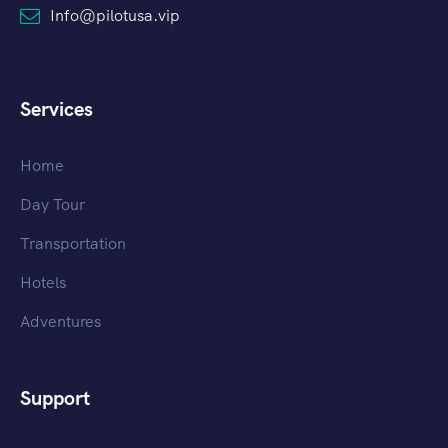
Info@pilotusa.vip
Services
Home
Day Tour
Transportation
Hotels
Adventures
Support