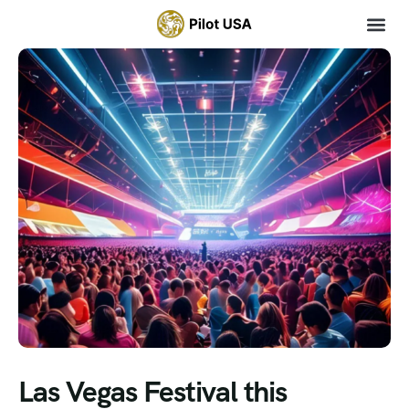
Las Vegas Festival this