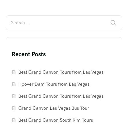
Recent Posts
Best Grand Canyon Tours from Las Vegas
Hoover Dam Tours from Las Vegas
Best Grand Canyon Tours from Las Vegas
Grand Canyon Las Vegas Bus Tour
Best Grand Canyon South Rim Tours