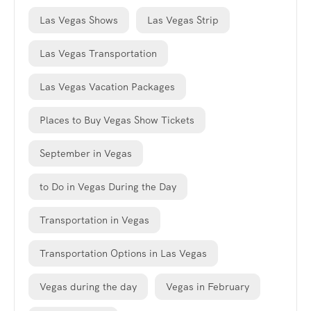
Las Vegas Shows
Las Vegas Strip
Las Vegas Transportation
Las Vegas Vacation Packages
Places to Buy Vegas Show Tickets
September in Vegas
to Do in Vegas During the Day
Transportation in Vegas
Transportation Options in Las Vegas
Vegas during the day
Vegas in February