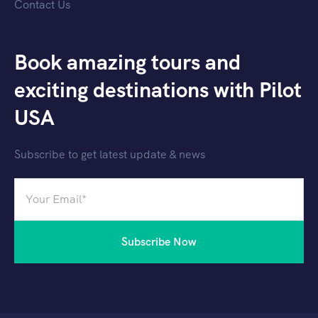
Contact Us
Book amazing tours and
exciting destinations with Pilot
USA
Subscribe to get latest update & news