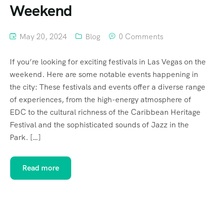
Weekend
May 20, 2024
Blog
0 Comments
If you’re looking for exciting festivals in Las Vegas on the
weekend. Here are some notable events happening in
the city: These festivals and events offer a diverse range
of experiences, from the high-energy atmosphere of
EDC to the cultural richness of the Caribbean Heritage
Festival and the sophisticated sounds of Jazz in the
Park. […]
Read more