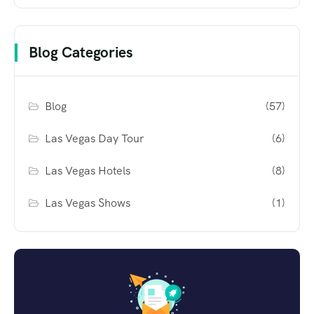
Blog Categories
Blog
(57)
Las Vegas Day Tour
(6)
Las Vegas Hotels
(8)
Las Vegas Shows
(1)