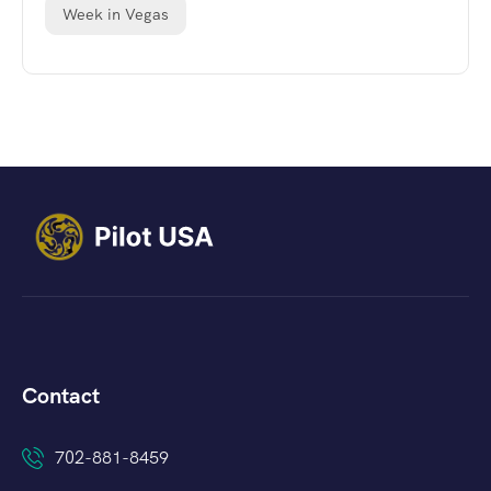
Week in Vegas
Contact
702-881-8459