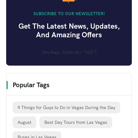
SUBSCRIBE TO OUR NEWSLETTER!
Get The Latest News, Updates,
And Amazing Offers
[mc4wp_form id="165"]
Popular Tags
9 Things for Guys to Do in Vegas During the Day
August
Best Day Tours from Las Vegas
Buses in Las Vegas