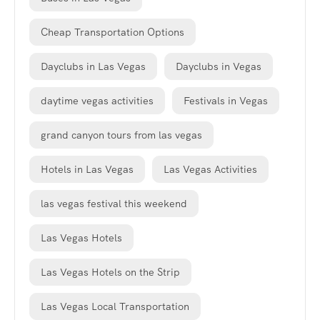
Cheap Transportation Options
Dayclubs in Las Vegas
Dayclubs in Vegas
daytime vegas activities
Festivals in Vegas
grand canyon tours from las vegas
Hotels in Las Vegas
Las Vegas Activities
las vegas festival this weekend
Las Vegas Hotels
Las Vegas Hotels on the Strip
Las Vegas Local Transportation