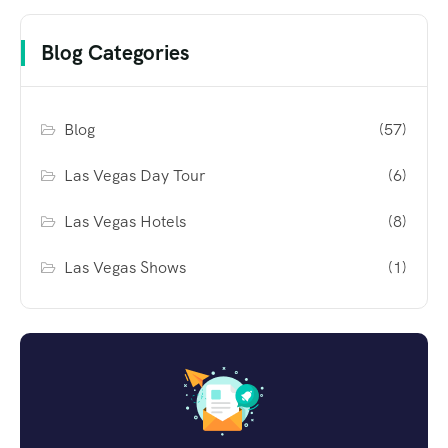
Blog Categories
Blog
(57)
Las Vegas Day Tour
(6)
Las Vegas Hotels
(8)
Las Vegas Shows
(1)