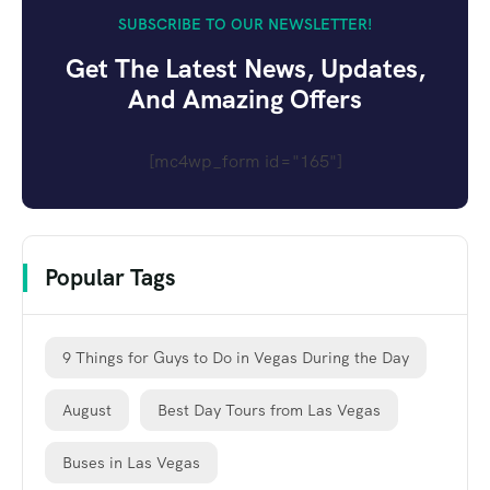
SUBSCRIBE TO OUR NEWSLETTER!
Get The Latest News, Updates,
And Amazing Offers
[mc4wp_form id="165"]
Popular Tags
9 Things for Guys to Do in Vegas During the Day
August
Best Day Tours from Las Vegas
Buses in Las Vegas