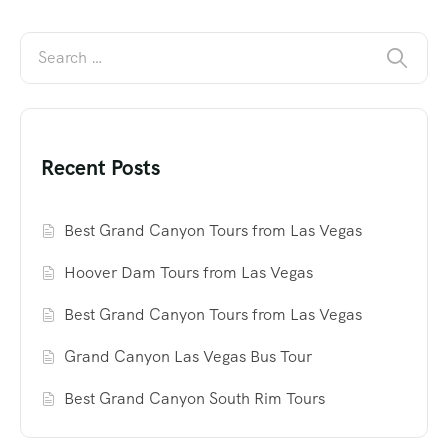
Recent Posts
Best Grand Canyon Tours from Las Vegas
Hoover Dam Tours from Las Vegas
Best Grand Canyon Tours from Las Vegas
Grand Canyon Las Vegas Bus Tour
Best Grand Canyon South Rim Tours