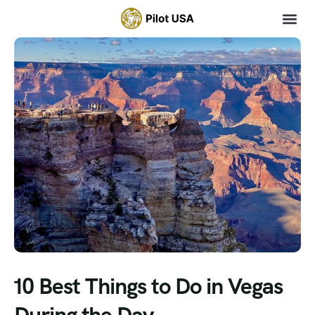
10 Best Things to Do in Vegas