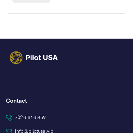
Contact
702-881-8459
Info@pilotusa.vip