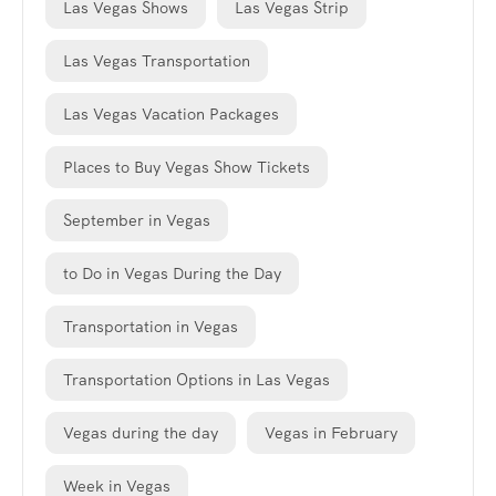
Las Vegas Shows
Las Vegas Strip
Las Vegas Transportation
Las Vegas Vacation Packages
Places to Buy Vegas Show Tickets
September in Vegas
to Do in Vegas During the Day
Transportation in Vegas
Transportation Options in Las Vegas
Vegas during the day
Vegas in February
Week in Vegas