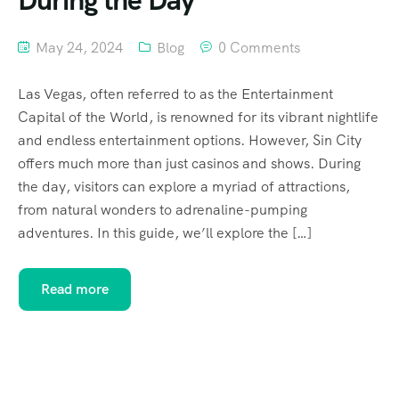
During the Day
May 24, 2024
Blog
0 Comments
Las Vegas, often referred to as the Entertainment
Capital of the World, is renowned for its vibrant nightlife
and endless entertainment options. However, Sin City
offers much more than just casinos and shows. During
the day, visitors can explore a myriad of attractions,
from natural wonders to adrenaline-pumping
adventures. In this guide, we’ll explore the […]
Read more