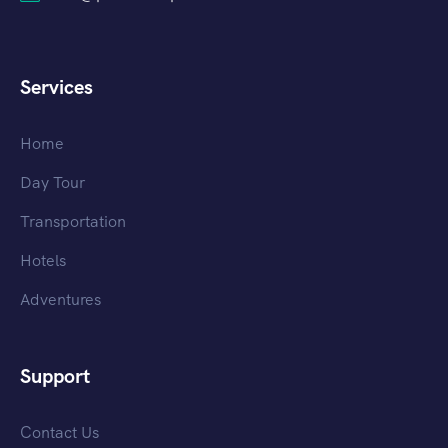
Services
Home
Day Tour
Transportation
Hotels
Adventures
Support
Contact Us