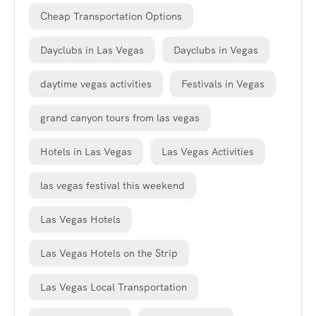
Cheap Transportation Options
Dayclubs in Las Vegas
Dayclubs in Vegas
daytime vegas activities
Festivals in Vegas
grand canyon tours from las vegas
Hotels in Las Vegas
Las Vegas Activities
las vegas festival this weekend
Las Vegas Hotels
Las Vegas Hotels on the Strip
Las Vegas Local Transportation