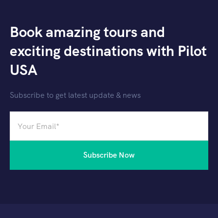
Book amazing tours and
exciting destinations with Pilot
USA
Subscribe to get latest update & news