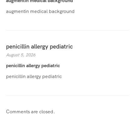
augmentin medical background
augmentin medical background
penicillin allergy pediatric
August 5, 2026
penicillin allergy pediatric
penicillin allergy pediatric
Comments are closed.