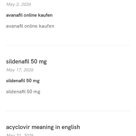
May 3, 2026
avanafil online kaufen
avanafil online kaufen
sildenafil 50 mg
May 17, 2026
sildenafil 50 mg
sildenafil 50 mg
acyclovir meaning in english
May 31, 2026