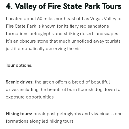
4. Valley of Fire State Park Tours
Located about 60 miles northeast of Las Vegas Valley of
Fire State Park is known for its fiery red sandstone
formations petroglyphs and striking desert landscapes.
It’s an obscure stone that much unnoticed away tourists
just it emphatically deserving the visit
Tour options:
Scenic drives:
the green offers a breed of beautiful
drives including the beautiful burn flourish dog down for
exposure opportunities
Hiking tours:
break past petroglyphs and vivacious stone
formations along led hiking tours