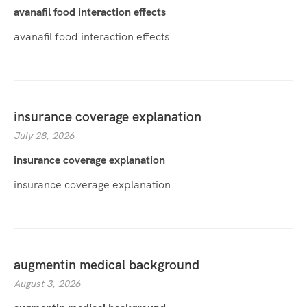
avanafil food interaction effects
avanafil food interaction effects
insurance coverage explanation
July 28, 2026
insurance coverage explanation
insurance coverage explanation
augmentin medical background
August 3, 2026