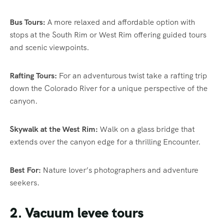
Bus Tours:
A more relaxed and affordable option with
stops at the South Rim or West Rim offering guided tours
and scenic viewpoints.
Rafting Tours:
For an adventurous twist take a rafting trip
down the Colorado River for a unique perspective of the
canyon.
Skywalk at the West Rim:
Walk on a glass bridge that
extends over the canyon edge for a thrilling Encounter.
Best For:
Nature lover’s photographers and adventure
seekers.
2. Vacuum levee tours