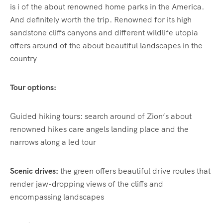
is i of the about renowned home parks in the America.
And definitely worth the trip. Renowned for its high
sandstone cliffs canyons and different wildlife utopia
offers around of the about beautiful landscapes in the
country
Tour options:
Guided hiking tours: search around of Zion’s about
renowned hikes care angels landing place and the
narrows along a led tour
Scenic drives:
the green offers beautiful drive routes that
render jaw-dropping views of the cliffs and
encompassing landscapes