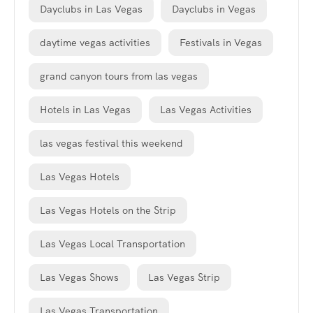
Dayclubs in Las Vegas
Dayclubs in Vegas
daytime vegas activities
Festivals in Vegas
grand canyon tours from las vegas
Hotels in Las Vegas
Las Vegas Activities
las vegas festival this weekend
Las Vegas Hotels
Las Vegas Hotels on the Strip
Las Vegas Local Transportation
Las Vegas Shows
Las Vegas Strip
Las Vegas Transportation