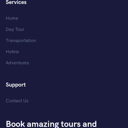
Services
Home
Day Tour
Transportation
Hotels
Adventures
Support
Contact Us
Book amazing tours and