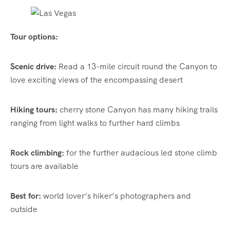
Tour options:
Scenic drive:
Read a 13-mile circuit round the Canyon to
love exciting views of the encompassing desert
Hiking tours:
cherry stone Canyon has many hiking trails
ranging from light walks to further hard climbs
Rock climbing:
for the further audacious led stone climb
tours are available
Best for:
world lover’s hiker’s photographers and
outside