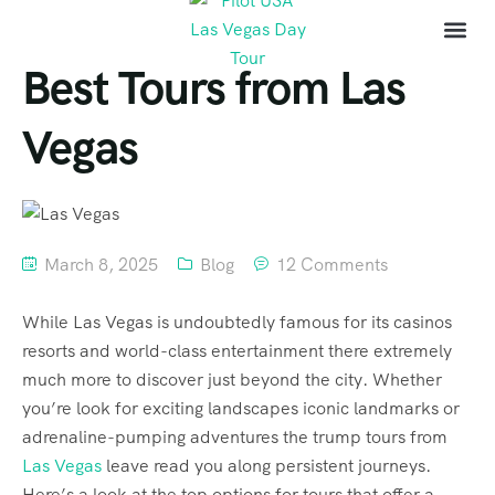
Best Tours from Las
Vegas
March 8, 2025
Blog
12 Comments
While Las Vegas is undoubtedly famous for its casinos
resorts and world-class entertainment there extremely
much more to discover just beyond the city. Whether
you’re look for exciting landscapes iconic landmarks or
adrenaline-pumping adventures the trump tours from
Las Vegas
leave read you along persistent journeys.
Here’s a look at the top options for tours that offer a