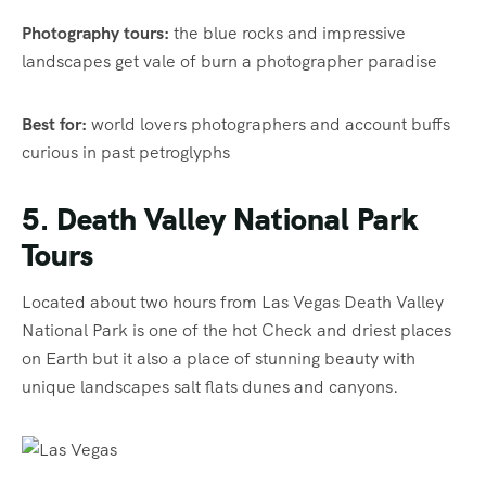
Photography tours:
the blue rocks and impressive
landscapes get vale of burn a photographer paradise
Best for:
world lovers photographers and account buffs
curious in past petroglyphs
5. Death Valley National Park
Tours
Located about two hours from Las Vegas Death Valley
National Park is one of the hot Check and driest places
on Earth but it also a place of stunning beauty with
unique landscapes salt flats dunes and canyons.