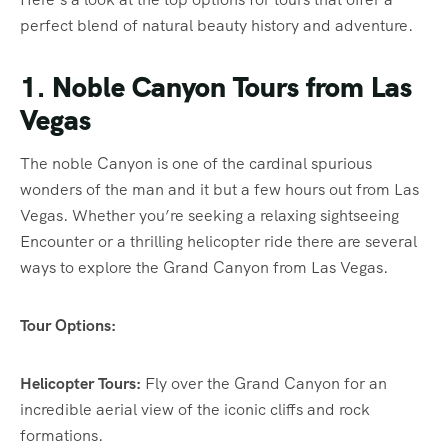
perfect blend of natural beauty history and adventure.
1. Noble Canyon Tours from Las
Vegas
The noble Canyon is one of the cardinal spurious
wonders of the man and it but a few hours out from Las
Vegas. Whether you’re seeking a relaxing sightseeing
Encounter or a thrilling helicopter ride there are several
ways to explore the Grand Canyon from Las Vegas.
Tour Options:
Helicopter Tours:
Fly over the Grand Canyon for an
incredible aerial view of the iconic cliffs and rock
formations.