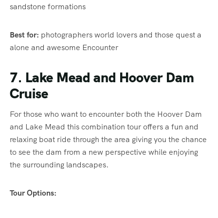
sandstone formations
Best for:
photographers world lovers and those quest a
alone and awesome Encounter
7. Lake Mead and Hoover Dam
Cruise
For those who want to encounter both the Hoover Dam
and Lake Mead this combination tour offers a fun and
relaxing boat ride through the area giving you the chance
to see the dam from a new perspective while enjoying
the surrounding landscapes.
Tour Options: