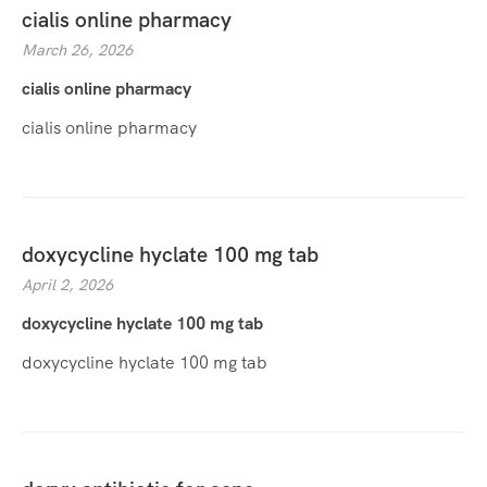
cialis online pharmacy
March 26, 2026
cialis online pharmacy
cialis online pharmacy
doxycycline hyclate 100 mg tab
April 2, 2026
doxycycline hyclate 100 mg tab
doxycycline hyclate 100 mg tab