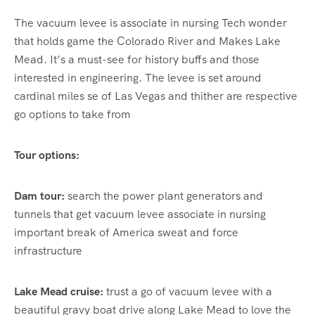
The vacuum levee is associate in nursing Tech wonder
that holds game the Colorado River and Makes Lake
Mead. It’s a must-see for history buffs and those
interested in engineering. The levee is set around
cardinal miles se of Las Vegas and thither are respective
go options to take from
Tour options:
Dam tour:
search the power plant generators and
tunnels that get vacuum levee associate in nursing
important break of America sweat and force
infrastructure
Lake Mead cruise:
trust a go of vacuum levee with a
beautiful gravy boat drive along Lake Mead to love the