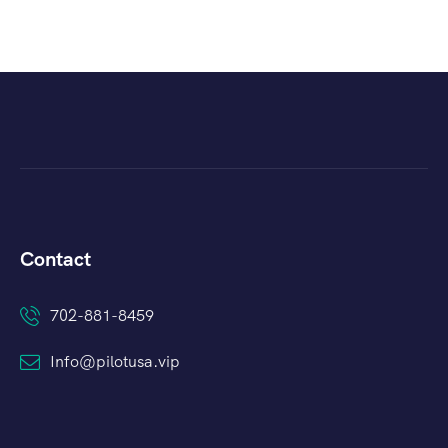
Contact
702-881-8459
Info@pilotusa.vip