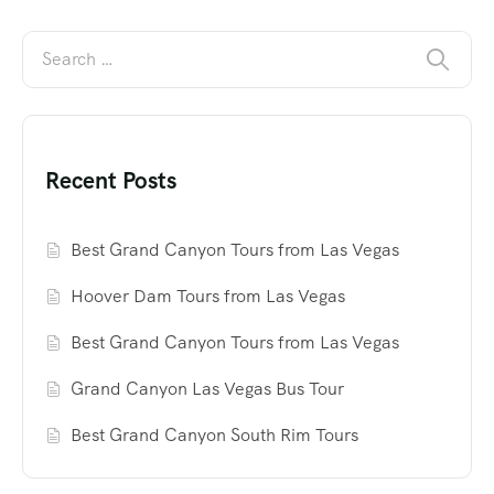
Recent Posts
Best Grand Canyon Tours from Las Vegas
Hoover Dam Tours from Las Vegas
Best Grand Canyon Tours from Las Vegas
Grand Canyon Las Vegas Bus Tour
Best Grand Canyon South Rim Tours