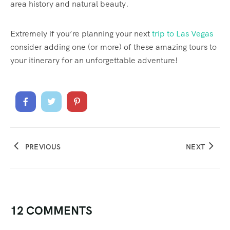
area history and natural beauty.
Extremely if you’re planning your next
trip to Las Vegas
consider adding one (or more) of these amazing tours to
your itinerary for an unforgettable adventure!
PREVIOUS
NEXT
12 COMMENTS