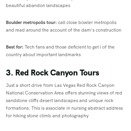
beautiful abandon landscapes
Boulder metropolis tour:
call close bowler metropolis
and read around the account of the dam’s construction
Best for:
Tech fans and those deficient to get i of the
country about important landmarks
3. Red Rock Canyon Tours
Just a short drive from Las Vegas Red Rock Canyon
National Conservation Area offers stunning views of red
sandstone cliffs desert landscapes and unique rock
formations. This is associate in nursing abstract address
for hiking stone climb and photography