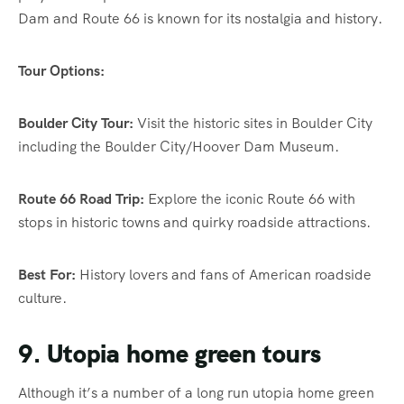
Dam and Route 66 is known for its nostalgia and history.
Tour Options:
Boulder City Tour:
Visit the historic sites in Boulder City
including the Boulder City/Hoover Dam Museum.
Route 66 Road Trip:
Explore the iconic Route 66 with
stops in historic towns and quirky roadside attractions.
Best For:
History lovers and fans of American roadside
culture.
9. Utopia home green tours
Although it’s a number of a long run utopia home green