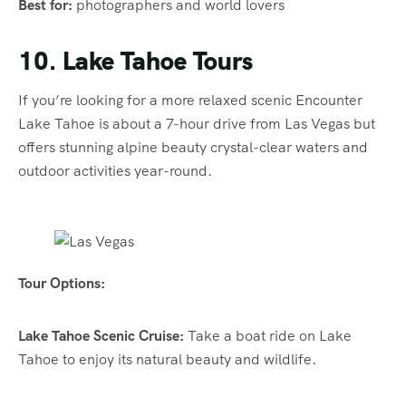
Best for:
photographers and world lovers
10. Lake Tahoe Tours
If you’re looking for a more relaxed scenic Encounter
Lake Tahoe is about a 7-hour drive from Las Vegas but
offers stunning alpine beauty crystal-clear waters and
outdoor activities year-round.
Tour Options:
Lake Tahoe Scenic Cruise:
Take a boat ride on Lake
Tahoe to enjoy its natural beauty and wildlife.