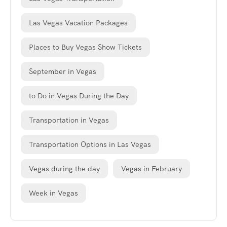
Las Vegas Vacation Packages
Places to Buy Vegas Show Tickets
September in Vegas
to Do in Vegas During the Day
Transportation in Vegas
Transportation Options in Las Vegas
Vegas during the day
Vegas in February
Week in Vegas