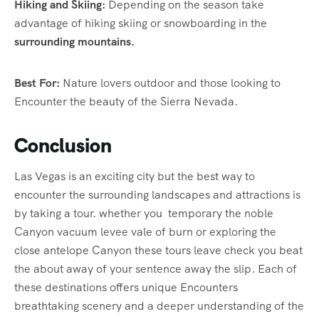
Hiking and Skiing:
Depending on the season take
advantage of hiking skiing or snowboarding in the
surrounding mountains.
Best For:
Nature lovers outdoor and those looking to
Encounter the beauty of the Sierra Nevada.
Conclusion
Las Vegas is an exciting city but the best way to
encounter the surrounding landscapes and attractions is
by taking a tour. whether you temporary the noble
Canyon vacuum levee vale of burn or exploring the
close antelope Canyon these tours leave check you beat
the about away of your sentence away the slip. Each of
these destinations offers unique Encounters
breathtaking scenery and a deeper understanding of the