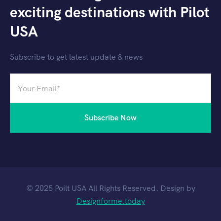
exciting destinations with Pilot
USA
Subscribe to get latest update & news
© 2025 Poilt USA All Rights Reserved. Design by
Designforme.today