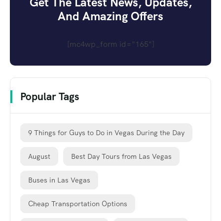
Get The Latest News, Updates,
And Amazing Offers
[mc4wp_form id="165"]
Popular Tags
9 Things for Guys to Do in Vegas During the Day
August
Best Day Tours from Las Vegas
Buses in Las Vegas
Cheap Transportation Options