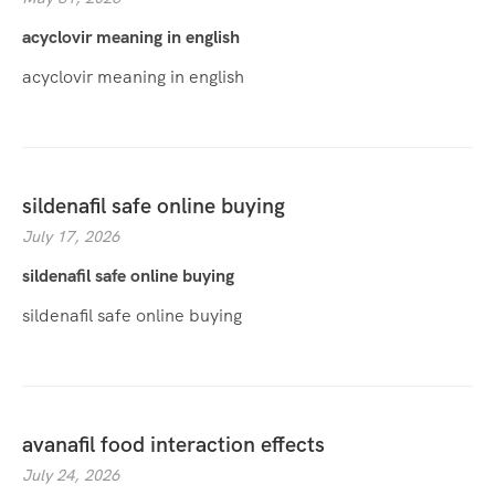
acyclovir meaning in english
acyclovir meaning in english
sildenafil safe online buying
July 17, 2026
sildenafil safe online buying
sildenafil safe online buying
avanafil food interaction effects
July 24, 2026