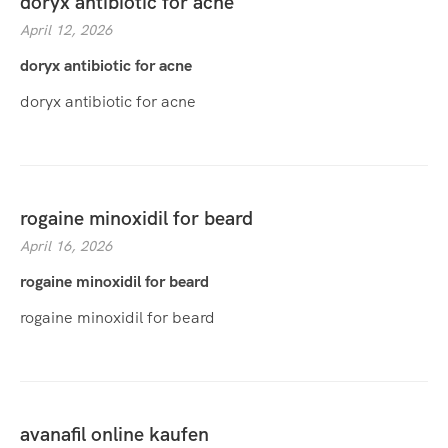
doryx antibiotic for acne
April 12, 2026
doryx antibiotic for acne
doryx antibiotic for acne
rogaine minoxidil for beard
April 16, 2026
rogaine minoxidil for beard
rogaine minoxidil for beard
avanafil online kaufen