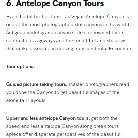
6. Antelope Canyon Tours
Even if a bit further from Las Vegas Antelope Canyon is
one of the most photographed slot canyons in the world.
Set good varlet grand canyon state it renowned for its
contract passageways and the run of fall and shadows
that make associate in nursing transcendental Encounter
Tour options:
Guided picture taking tours:
master photographers read
you done the Canyon to get beautiful images of the
alone fall Layouts
Upper and less antelope Canyon tours:
get both the
speed and less antelope Canyon along break tours
apiece offer disparate perspectives of the beautiful