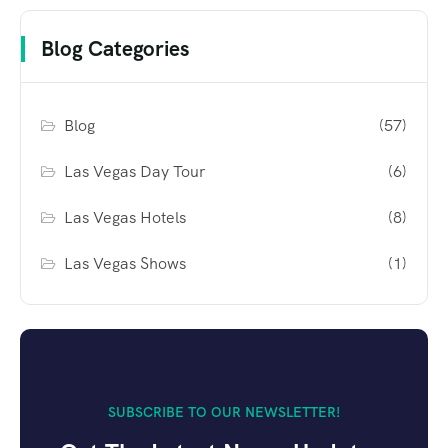
Blog Categories
Blog
(57)
Las Vegas Day Tour
(6)
Las Vegas Hotels
(8)
Las Vegas Shows
(1)
SUBSCRIBE TO OUR NEWSLETTER!