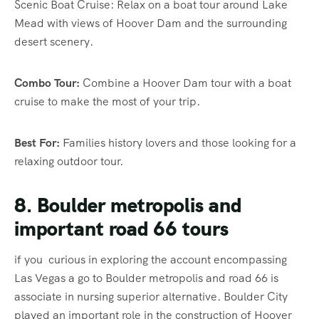
Scenic Boat Cruise: Relax on a boat tour around Lake
Mead with views of Hoover Dam and the surrounding
desert scenery.
Combo Tour:
Combine a Hoover Dam tour with a boat
cruise to make the most of your trip.
Best For:
Families history lovers and those looking for a
relaxing outdoor tour.
8. Boulder metropolis and
important road 66 tours
if you curious in exploring the account encompassing
Las Vegas a go to Boulder metropolis and road 66 is
associate in nursing superior alternative. Boulder City
played an important role in the construction of Hoover