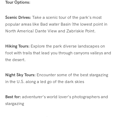
Tour Options:
Scenic Drives:
Take a scenic tour of the park’s most
popular areas like Bad water Basin (the lowest point in
North America) Dante View and Zabriskie Point.
Hiking Tours:
Explore the park diverse landscapes on
foot with trails that lead you through canyons valleys and
the desert.
Night Sky Tours:
Encounter some of the best stargazing
in the U.S. along a led go of the dark skies
Best for:
adventurer’s world lover’s photographers and
stargazing